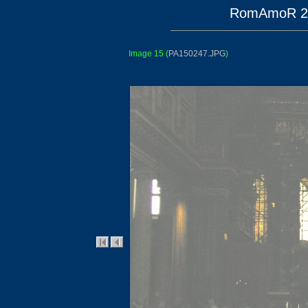
RomAmoR 200
Image 15
(
PA150247.JPG
)