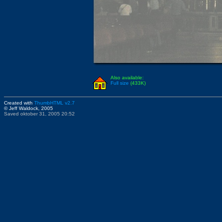
Also available:
Full size
(433K)
Created with
ThumbHTML v2.7
© Jeff Waldock, 2005
Saved oktober 31, 2005 20:52